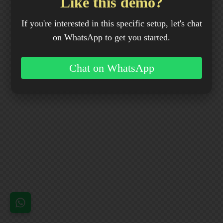
Like this demo?
If you're interested in this specific setup, let's chat
on WhatsApp to get you started.
Chat on WhatsApp