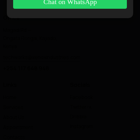
Chat on WhatsApp
Office
Magadi Rd —
Ongata Rongai, Kajiado,
Kenya.
techworks@xenoxindustries.com
+254 117 648 948
Links
Socials
Home
Facebook
Twitter-x
Services
Dribble
About Us
Instagram
Appointment
Contacts