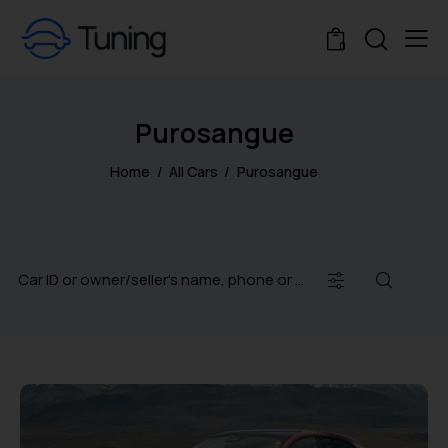
0
Purosangue
Home
All Cars
Purosangue