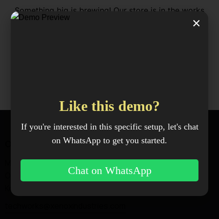
Something big is brewing! Our store is in the works
×
and will be launching soon!
Like this demo?
If you're interested in this specific setup, let's chat
on WhatsApp to get you started.
Office
Magadi Rd —
Chat on WhatsApp
Ongata Rongai, Kajiado,
Kenya.
techworks@xenoxindustries.com