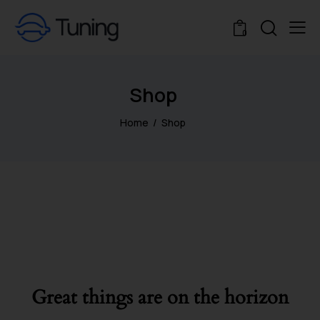
0
Shop
Home
Shop
Great things are on the horizon