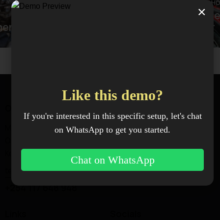
BODY SH
×
Front 
BODY SHOP
ment
Dent removal
repair
Like this demo?
Office
If you're interested in this specific setup, let's chat
Magadi Rd —
on WhatsApp to get you started.
Ongata Rongai, Kajiado,
Kenya.
Chat on WhatsApp
techworks@xenoxindustries.com
+254 117 648 948
Links
Socials