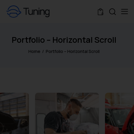
0
Portfolio – Horizontal Scroll
Home
Portfolio – Horizontal Scroll