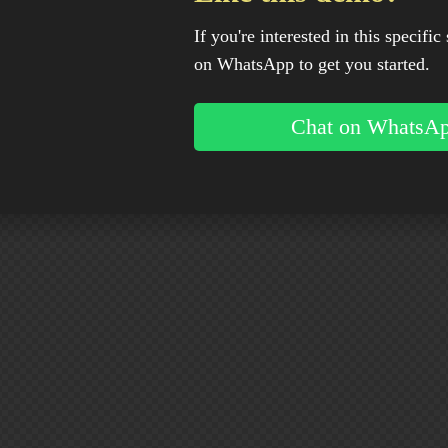
If you're interested in this specific 
on WhatsApp to get you started.
Chat on WhatsA