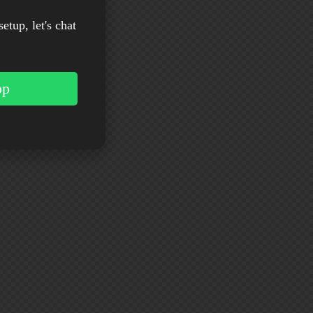
setup, let's chat
pp