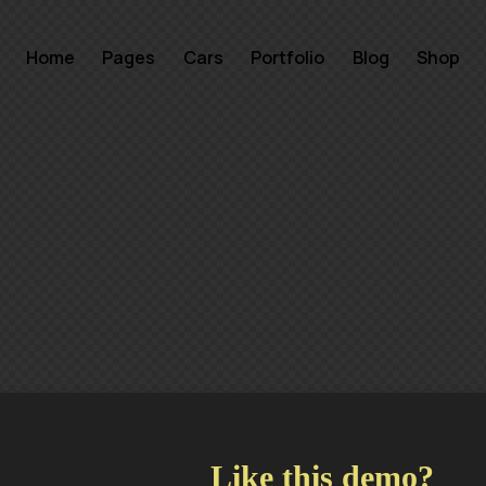
Home
Pages
Cars
Portfolio
Blog
Shop
Like this demo?