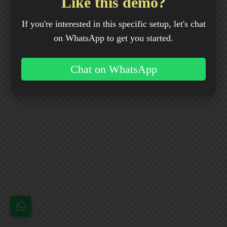
Like this demo?
If you're interested in this specific setup, let's chat
on WhatsApp to get you started.
Chat on WhatsApp