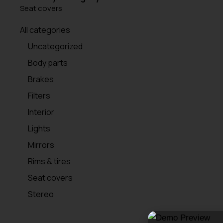
Seat covers
All categories
Uncategorized
Body parts
Brakes
Filters
Interior
Lights
Mirrors
Rims & tires
Seat covers
Stereo