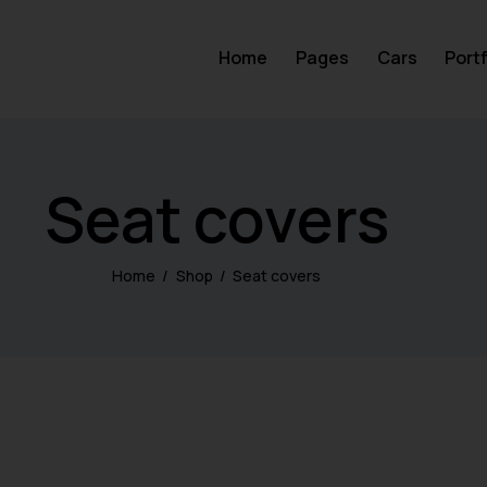
Home
Pages
Cars
Portf
Seat covers
Home
Shop
Seat covers