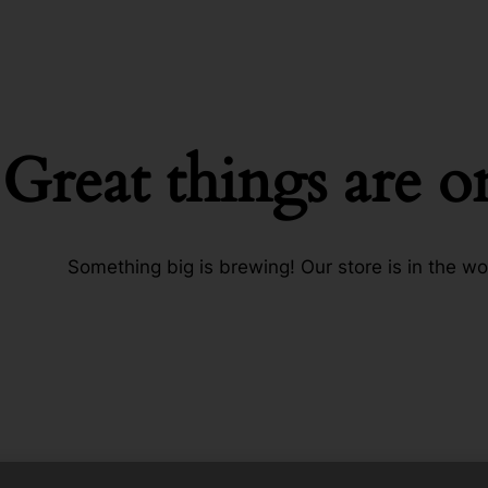
Great things are o
Something big is brewing! Our store is in the wo