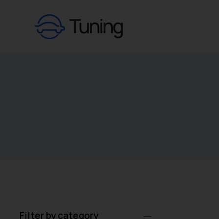
Filter by category