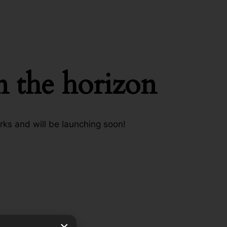
n the horizon
rks and will be launching soon!