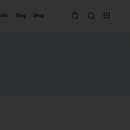
olio
Blog
Shop
0