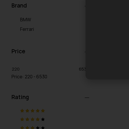
Brand
BMW
Ferrari
Price
220
6530
Price:
220 - 6530
Rating
Rated
5
out of 5
Rated