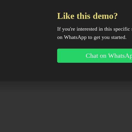
Like this demo?
If you're interested in this specific 
on WhatsApp to get you started.
Chat on WhatsA