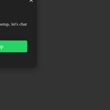
×
setup, let's chat
pp