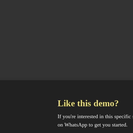
Like this demo?
If you're interested in this specific 
on WhatsApp to get you started.