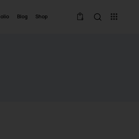
olio
Blog
Shop
0