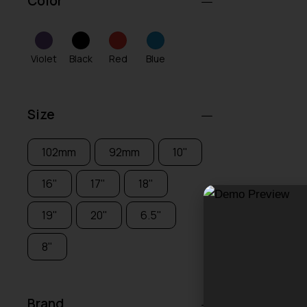
Color
Violet
Black
Red
Blue
Size
102mm
92mm
10"
16"
17"
18"
19"
20"
6.5"
8"
Brand