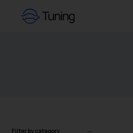
Filter by category