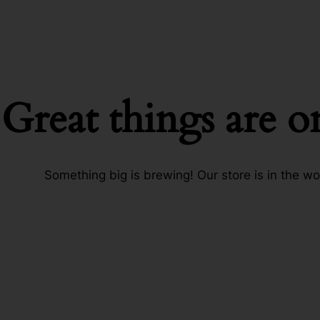
Great things are o
Something big is brewing! Our store is in the wo