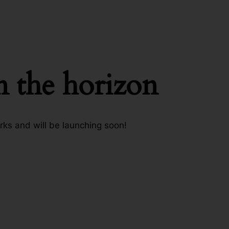
n the horizon
rks and will be launching soon!