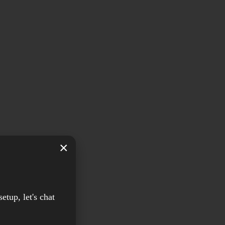
×
setup, let's chat