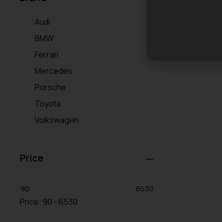
Audi
BMW
Ferrari
Mercedes
Porsche
Toyota
Volkswagen
Price
90
6530
Price:
90 - 6530