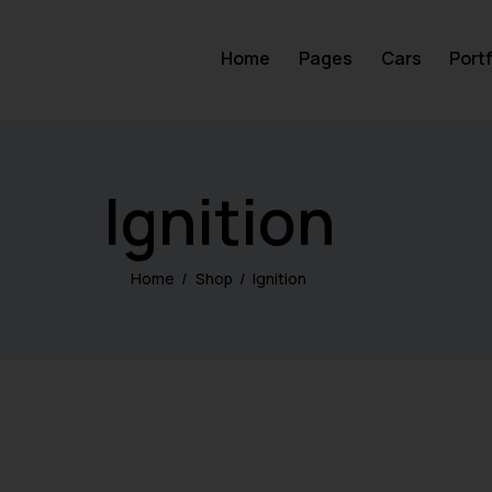
Home
Pages
Cars
Portf
Ignition
Home
Shop
Ignition