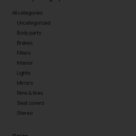
All categories
Uncategorized
Body parts
Brakes
Filters
Interior
Lights
Mirrors
Rims & tires
Seat covers
Stereo