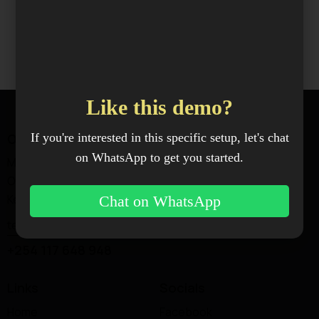
Like this demo?
Office
If you're interested in this specific setup, let's chat
on WhatsApp to get you started.
Magadi Rd —
Ongata Rongai, Kajiado,
Kenya.
Chat on WhatsApp
techworks@xenoxindustries.com
+254 117 648 948
Links
Socials
Home
Facebook