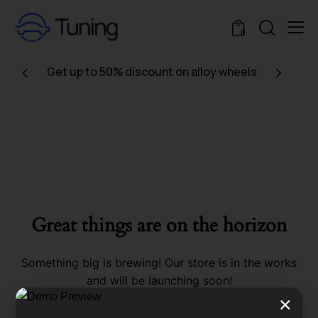
0
Get up to 50% discount on alloy wheels
Great things are on the horizon
Something big is brewing! Our store is in the works
and will be launching soon!
×