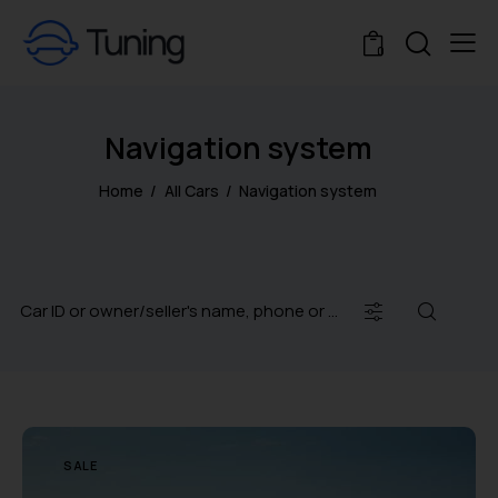
0
Navigation system
Home
All Cars
Navigation system
SALE