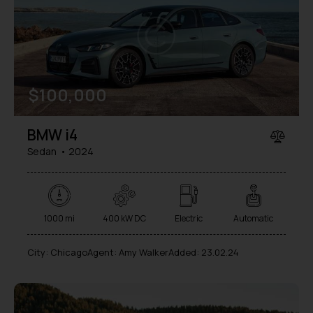
Mileage
Engine size
$
100,000
1000
177000
2
660
Produced
Price
BMW i4
2012
2024
800
150000
Sedan
2024
Climate control (7)
Heated seats (5)
Keyless entry (6)
Leather seats (6)
Navigation system (8)
Power windows (2)
1000 mi
400 kW DC
Electric
Automatic
Winter tires (2)
City:
Chicago
Agent:
Amy Walker
Added:
23.02.24