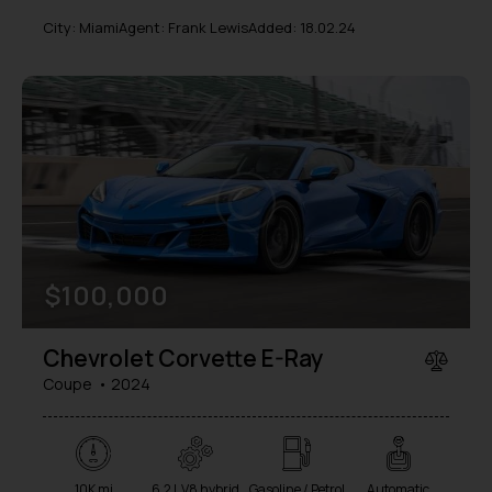
City:
Miami
Agent:
Frank Lewis
Added:
18.02.24
$
100,000
Chevrolet Corvette E-Ray
Coupe
2024
10K mi
6.2 L V8 hybrid
Gasoline / Petrol
Automatic