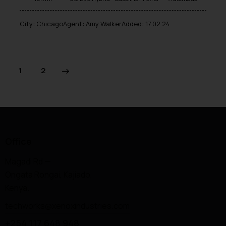
City:
Chicago
Agent:
Amy Walker
Added:
17.02.24
>
1
2
Office
Magadi Rd —
Ongata Rongai, Kajiado,
Kenya.
techworks@xenoxindustries.com
+254 117 648 948