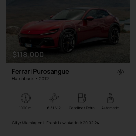
$
118,000
Ferrari Purosangue
Hatchback
2012
1000 mi
6.5 L V12
Gasoline / Petrol
Automatic
City:
Miami
Agent:
Frank Lewis
Added:
20.02.24