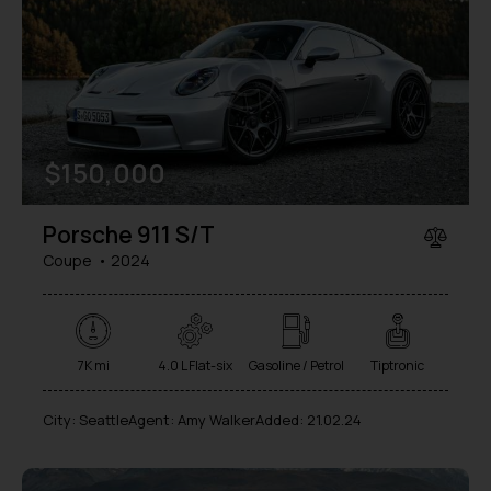
$
150,000
Porsche 911 S/T
Coupe
2024
7K mi
4.0 L Flat-six
Gasoline / Petrol
Tiptronic
City:
Seattle
Agent:
Amy Walker
Added:
21.02.24