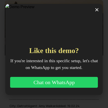
×
$
1,000
/ per week
Like this demo?
If you're interested in this specific setup, let's chat
BMW X7
on WhatsApp to get you started.
SUV
2023
Chat on WhatsApp
50K mi
4.4 L Twin-turbo
Diesel
Automatic
V8
City:
Detroit
Agent:
Amy Walker
Added:
19.02.24