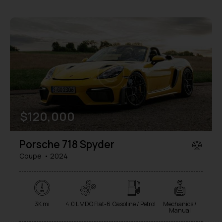
$
120,000
Porsche 718 Spyder
Coupe
2024
3K mi
4.0 L MDG Flat-6
Gasoline / Petrol
Mechanics /
Manual