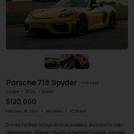
Mileage
Engine size
1000
177000
2
660
Produced
Price
2012
2024
800
150000
Climate control (7)
Heated seats (5)
Porsche 718 Spyder
Keyless entry (6)
Leather seats (6)
FOR SALE
Navigation system (8)
Power windows (2)
Coupe
2024
Miami
Winter tires (2)
$
120,000
February 18, 2024
68
Views
Share
Donec facilisis lectus id risus sodales, eu lobortis odio
ullamcorper. Aliquam faucibus hendrerit varius. Aenean