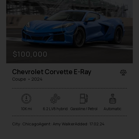
$
100,000
Chevrolet Corvette E-Ray
Coupe
2024
10K mi
6.2 L V8 hybrid
Gasoline / Petrol
Automatic
City:
Chicago
Agent:
Amy Walker
Added:
17.02.24