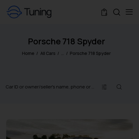
0
Porsche 718 Spyder
Home
All Cars
...
Porsche 718 Spyder