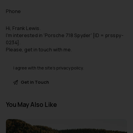
I agree with the site’s
privacy policy
.
A
l
You May Also Like
t
e
r
n