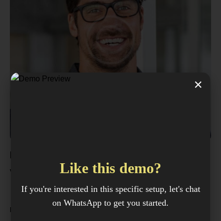
×
Frank Lewis
Like this demo?
View my offers
If you're interested in this specific setup, let's chat
MANAGER
on WhatsApp to get you started.
Fluent in English, Spanish