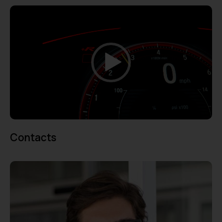
Video
Player
00:00
00:07
Contacts