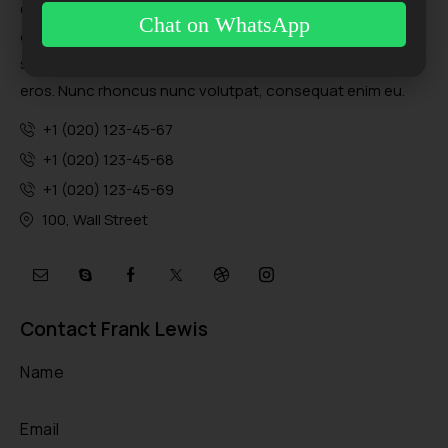
Quisque eu euismod ex, sed porttitor orci. Donec sit amet
Chat on WhatsApp
dolor nulla. Cras scelerisque egestas orci, sit amet rutrum
sapien eleifend nec. Morbi non lacinia orci, et vulputate
eros. Nunc rhoncus nunc volutpat, consequat enim eu.
+1 (020) 123-45-67
+1 (020) 123-45-68
+1 (020) 123-45-69
100, Wall Street
Contact Frank Lewis