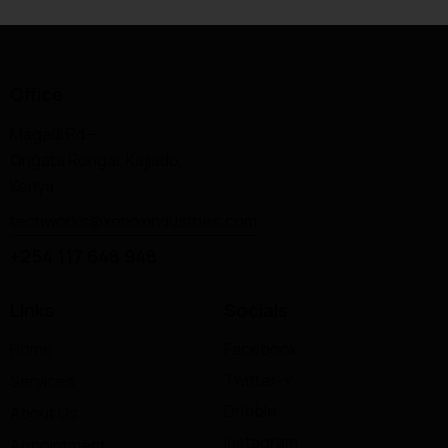
Office
Magadi Rd —
Ongata Rongai, Kajiado,
Kenya.
techworks@xenoxindustries.com
+254 117 648 948
Links
Socials
Home
Facebook
Twitter-x
Services
Dribble
About Us
Instagram
Appointment