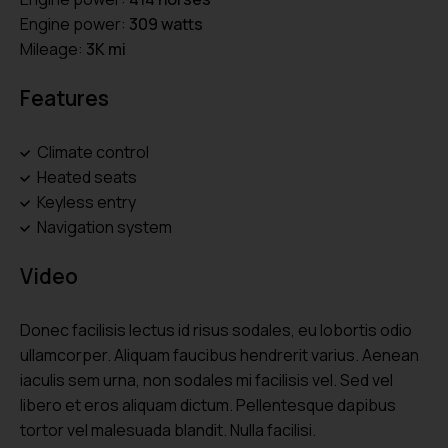
Engine power:
309 watts
Mileage:
3K mi
Features
Climate control
Heated seats
Keyless entry
Navigation system
Video
Donec facilisis lectus id risus sodales, eu lobortis odio
ullamcorper. Aliquam faucibus hendrerit varius. Aenean
iaculis sem urna, non sodales mi facilisis vel. Sed vel
libero et eros aliquam dictum. Pellentesque dapibus
tortor vel malesuada blandit. Nulla facilisi.