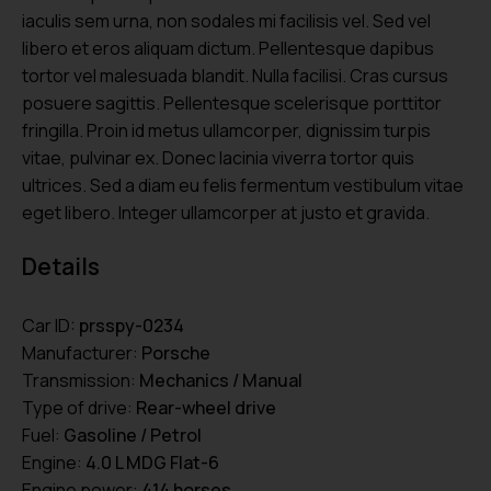
iaculis sem urna, non sodales mi facilisis vel. Sed vel
libero et eros aliquam dictum. Pellentesque dapibus
tortor vel malesuada blandit. Nulla facilisi. Cras cursus
posuere sagittis. Pellentesque scelerisque porttitor
fringilla. Proin id metus ullamcorper, dignissim turpis
vitae, pulvinar ex. Donec lacinia viverra tortor quis
ultrices. Sed a diam eu felis fermentum vestibulum vitae
eget libero. Integer ullamcorper at justo et gravida.
Details
Car ID:
prsspy-0234
Manufacturer:
Porsche
Transmission:
Mechanics / Manual
Type of drive:
Rear-wheel drive
Fuel:
Gasoline / Petrol
Engine:
4.0 L MDG Flat-6
Engine power:
414 horses