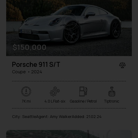
a
t
i
v
e
:
$
150,000
Porsche 911 S/T
Coupe
2024
7K mi
4.0 L Flat-six
Gasoline / Petrol
Tiptronic
City:
Seattle
Agent:
Amy Walker
Added:
21.02.24