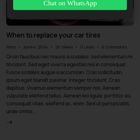
Chat on WhatsApp
When to replace your car tires
Rims
June 4, 2024
2K
Views
0
Likes
0
Comments
Qroin faucibus nec mauris a sodales, sed elementum mi
tincidunt. Sed eget viverra egestas nisi in consequat.
Fusce sodales augue a accumsan. Cras sollicitudin,
ipsum eget blandit pulvinar. Integer tincidunt. Cras
dapibus. Vivamus elementum semper nisi. Aenean
vulputate eleifend tellus. Aenean leo ligula, porttitor eu,
consequat vitae, eleifend ac, enim. Sed ut perspiciatis,
unde omnis…