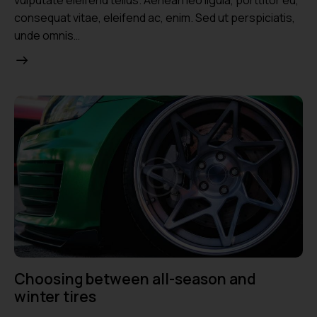
consequat vitae, eleifend ac, enim. Sed ut perspiciatis,
unde omnis…
Choosing between all-season and
winter tires