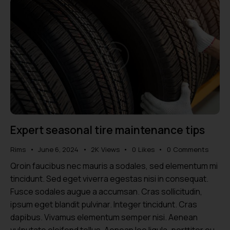
Expert seasonal tire maintenance tips
Rims
June 6, 2024
2K
Views
0
Likes
0
Comments
Qroin faucibus nec mauris a sodales, sed elementum mi
tincidunt. Sed eget viverra egestas nisi in consequat.
Fusce sodales augue a accumsan. Cras sollicitudin,
ipsum eget blandit pulvinar. Integer tincidunt. Cras
dapibus. Vivamus elementum semper nisi. Aenean
vulputate eleifend tellus. Aenean leo ligula, porttitor eu,