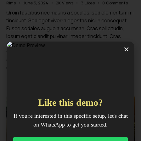
Rims
June 5, 2024
2K
Views
3
Likes
0
Comments
Qroin faucibus nec mauris a sodales, sed elementum mi
tincidunt. Sed eget viverra egestas nisi in consequat.
Fusce sodales augue a accumsan. Cras sollicitudin,
ipsum eget blandit pulvinar. Integer tincidunt. Cras
dapibus. Vivamus elementum semper nisi. Aenean
×
vulputate eleifend tellus. Aenean leo ligula, porttitor eu,
consequat vitae, eleifend ac, enim. Sed ut perspiciatis,
unde omnis…
Like this demo?
If you're interested in this specific setup, let's chat
on WhatsApp to get you started.