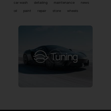
car wash
detailing
maintenance
news
oil
paint
repair
store
wheels