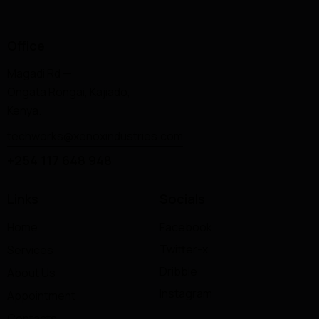
Office
Magadi Rd —
Ongata Rongai, Kajiado,
Kenya.
techworks@xenoxindustries.com
+254 117 648 948
Links
Socials
Home
Facebook
Twitter-x
Services
Dribble
About Us
Instagram
Appointment
Contacts