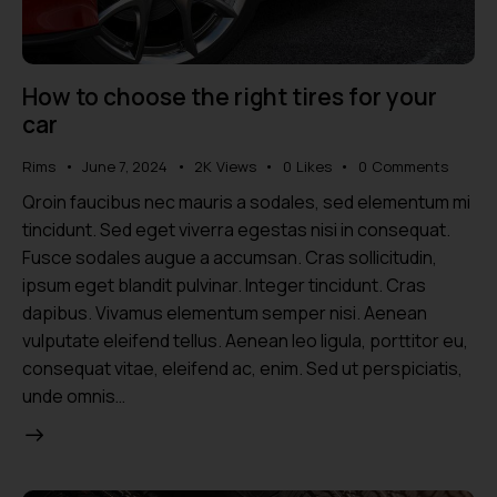
How to choose the right tires for your
car
Rims
June 7, 2024
2K
Views
0
Likes
0
Comments
Qroin faucibus nec mauris a sodales, sed elementum mi
tincidunt. Sed eget viverra egestas nisi in consequat.
Fusce sodales augue a accumsan. Cras sollicitudin,
ipsum eget blandit pulvinar. Integer tincidunt. Cras
dapibus. Vivamus elementum semper nisi. Aenean
vulputate eleifend tellus. Aenean leo ligula, porttitor eu,
consequat vitae, eleifend ac, enim. Sed ut perspiciatis,
unde omnis…