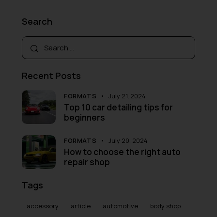
Search
Recent Posts
FORMATS
July 21, 2024
Top 10 car detailing tips for
beginners
FORMATS
July 20, 2024
How to choose the right auto
repair shop
Tags
accessory
article
automotive
body shop