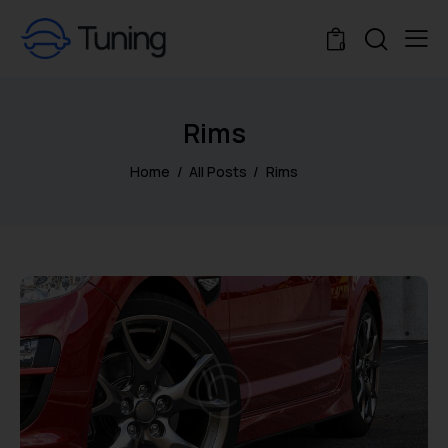
0
Rims
Home
All Posts
Rims