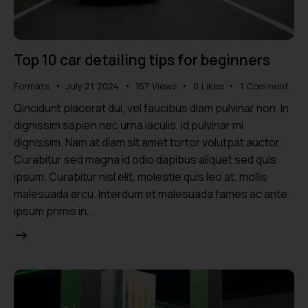
Top 10 car detailing tips for beginners
Formats
July 21, 2024
157
Views
0
Likes
1
Comment
Qincidunt placerat dui, vel faucibus diam pulvinar non. In
dignissim sapien nec urna iaculis, id pulvinar mi
dignissim. Nam at diam sit amet tortor volutpat auctor.
Curabitur sed magna id odio dapibus aliquet sed quis
ipsum. Curabitur nisl elit, molestie quis leo at, mollis
malesuada arcu. Interdum et malesuada fames ac ante
ipsum primis in…