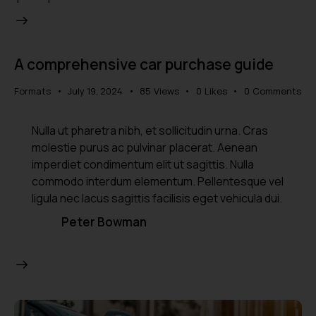
A comprehensive car purchase guide
Formats
July 19, 2024
85
Views
0
Likes
0
Comments
Nulla ut pharetra nibh, et sollicitudin urna. Cras
molestie purus ac pulvinar placerat. Aenean
imperdiet condimentum elit ut sagittis. Nulla
commodo interdum elementum. Pellentesque vel
ligula nec lacus sagittis facilisis eget vehicula dui.
Peter Bowman