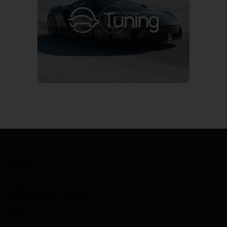
Office
Magadi Rd —
Ongata Rongai, Kajiado,
Kenya.