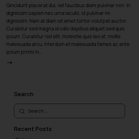
Qincidunt placerat dui, vel faucibus diam pulvinar non. In
dignissim sapien nec urna iaculis, id pulvinar mi
dignissim. Nam at diam sit amet tortor volutpat auctor.
Curabitur sed magna id odio dapibus aliquet sed quis
ipsum. Curabitur nisl elit, molestie quis leo at, mollis
malesuada arcu. Interdum et malesuada fames ac ante
ipsum primis in…
Search
Recent Posts