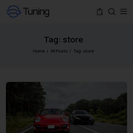
0
Tag: store
Home
All Posts
Tag: store