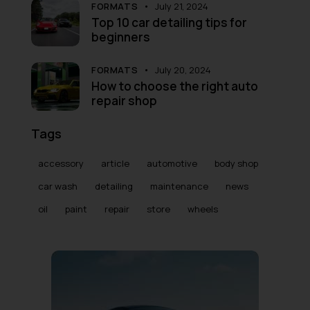
FORMATS
July 21, 2024
Top 10 car detailing tips for
beginners
FORMATS
July 20, 2024
How to choose the right auto
repair shop
Tags
accessory
article
automotive
body shop
car wash
detailing
maintenance
news
oil
paint
repair
store
wheels