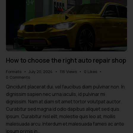
How to choose the right auto repair shop
Formats
July 20, 2024
116
Views
0
Likes
0
Comments
Qincidunt placerat dui, vel faucibus diam pulvinar non. In
dignissim sapien nec urna iaculis, id pulvinar mi
dignissim. Nam at diam sit amet tortor volutpat auctor.
Curabitur sed magna id odio dapibus aliquet sed quis
ipsum. Curabitur nisl elit, molestie quis leo at, mollis
malesuada arcu. Interdum et malesuada fames ac ante
ipsum primis in…