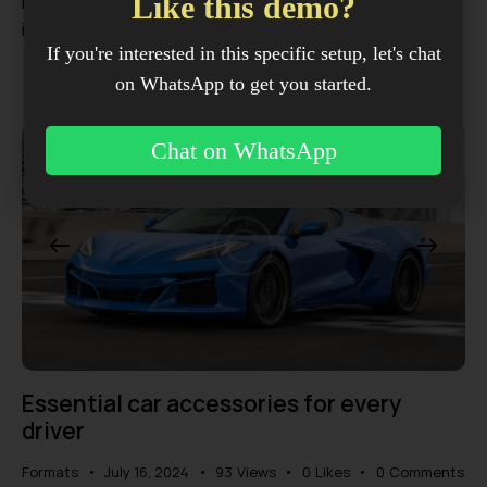
Like this demo?
malesuada arcu. Interdum et malesuada fames ac ante
ipsum primis in…
If you're interested in this specific setup, let's chat
on WhatsApp to get you started.
Chat on WhatsApp
Essential car accessories for every
driver
Formats
July 16, 2024
93
Views
0
Likes
0
Comments