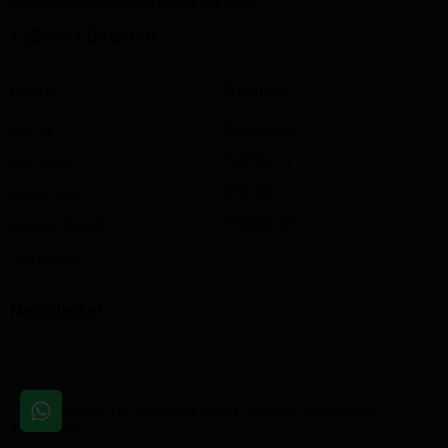
techworks@xenoxindustries.com
+254 117 648 948
Links
Socials
Home
Facebook
Twitter-x
Services
Dribble
About Us
Instagram
Appointment
Contacts
Newsletter
Tuning © 2026 | All rights reserved | Proudly Powered by
TechWorks