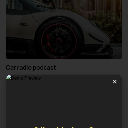
Audio
00:00
00:00
Player
Car radio podcast
Formats
July 18, 2024
106
Views
0
Likes
×
0
Comments
Qincidunt placerat dui, vel faucibus diam pulvinar non. In
dignissim sapien nec urna iaculis, id pulvinar mi
dignissim. Nam at diam sit amet tortor volutpat auctor.
Curabitur sed magna id odio dapibus aliquet sed quis
ipsum. Curabitur nisl elit, molestie quis leo at, mollis